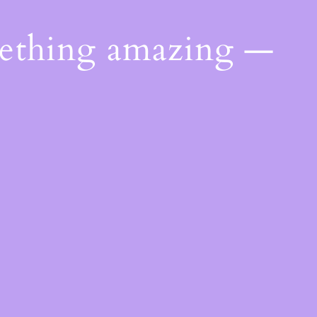
mething amazing —