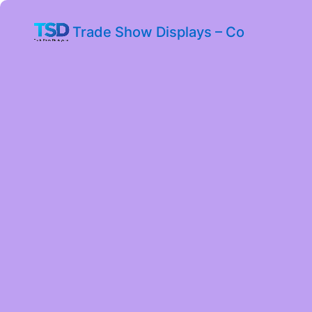
Trade Show Displays – Co