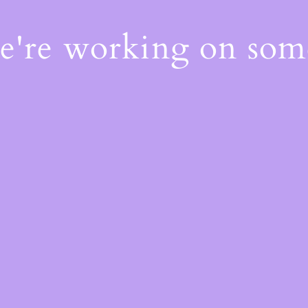
We're working on so