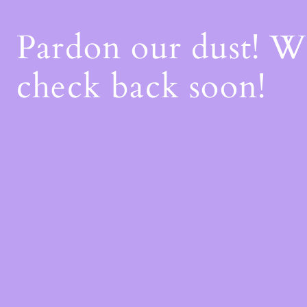
Pardon our dust! 
check back soon!