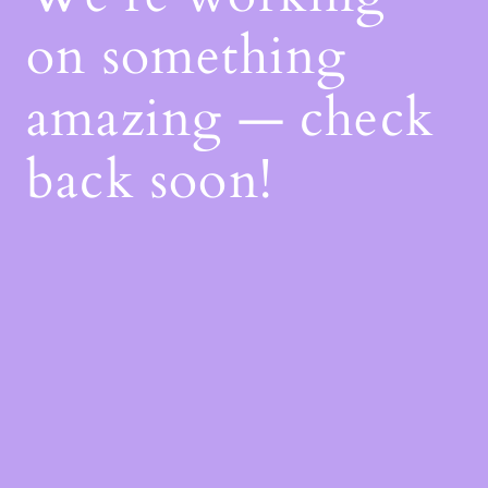
on something
amazing — check
back soon!