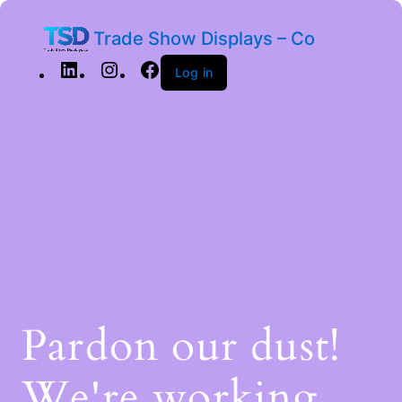
Trade Show Displays – Co
Log in
Pardon our dust!
We're working