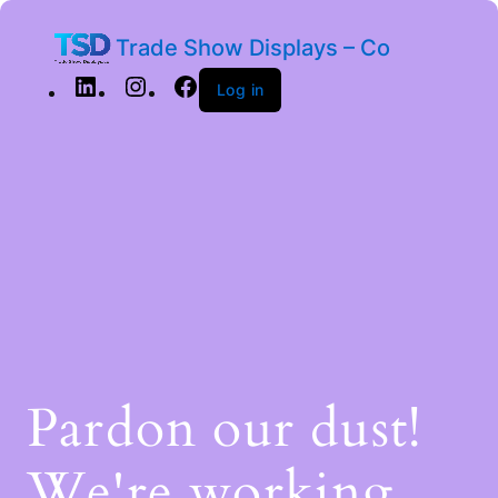
Trade Show Displays – Co
Log in
Pardon our dust!
We're working