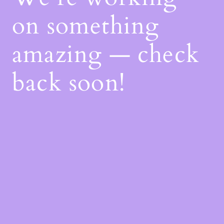
on something
amazing — check
back soon!