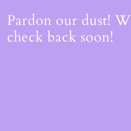
Pardon our dust! 
check back soon!