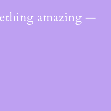
mething amazing —