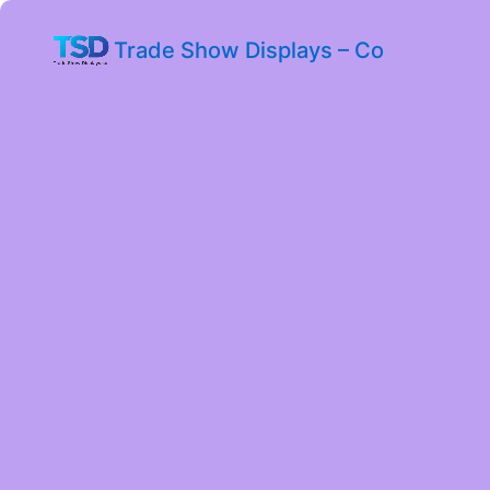
Trade Show Displays – Co