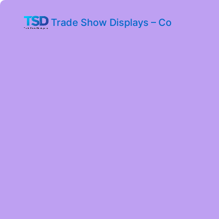
Trade Show Displays – Co