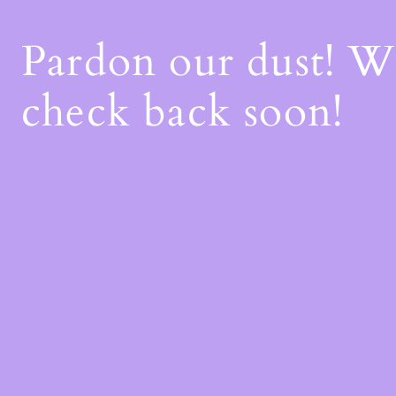
Pardon our dust! 
check back soon!