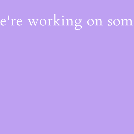
We're working on so