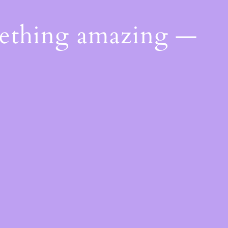
mething amazing —